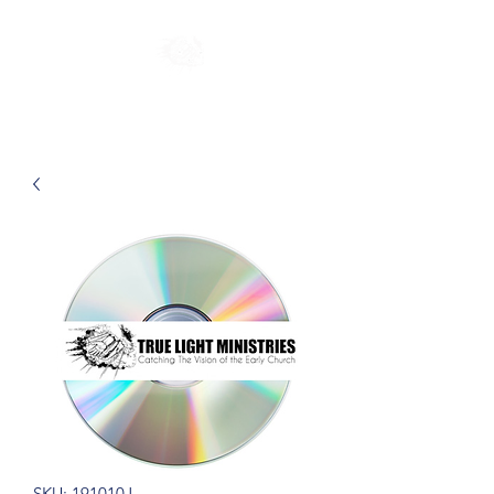
SKU: 191010J