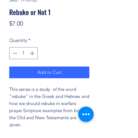
Rebuke or Not 1
Price
$7.00
Quantity
*
Add to Cart
This series is a study of the word
"rebuke" in the Greek and Hebrew and
how we should rebuke in warfare
prayer.Scripture examples from both
the Old and New Testaments are
given.