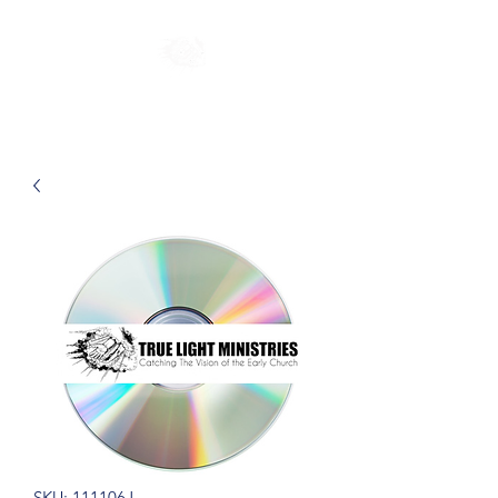
SKU: 111106J