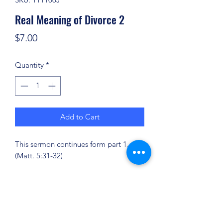
Real Meaning of Divorce 2
Price
$7.00
Quantity
*
Add to Cart
This sermon continues form part 1.
(Matt. 5:31-32)