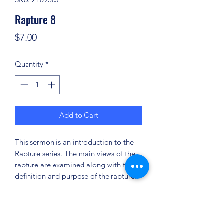
Rapture 8
Price
$7.00
Quantity
*
Add to Cart
This sermon is an introduction to the
Rapture series. The main views of the
rapture are examined along with the
definition and purpose of the rapture.