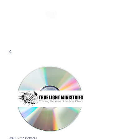
SKU: 210930J