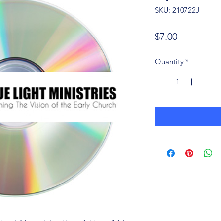
SKU: 210722J
Price
$7.00
Quantity
*