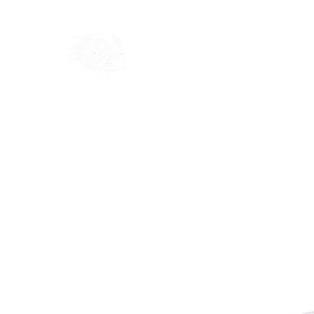
Home
Shop
Blog
Ab