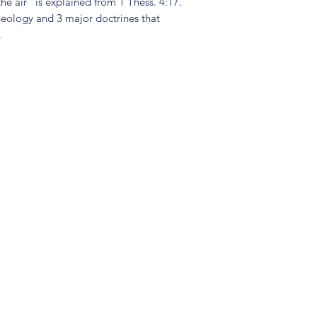
he air" is explained from 1 Thess. 4:17.
eology and 3 major doctrines that
.
(904) 281-1411
7018 A C Skinner Pkwy, Jacksonville, FL 32256, USA