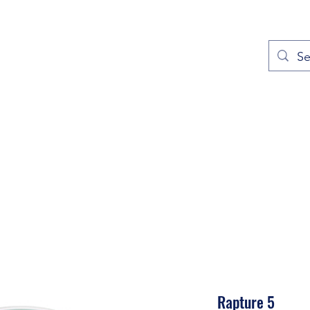
out
Prayers
Service Times
Give
Contact
More
Rapture 5