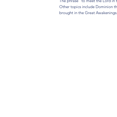
The phrase "to meet the Lord in t
Other topics include Dominion th
brought in the Great Awakenings