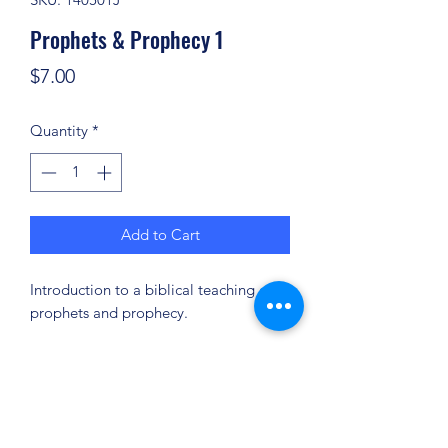
Prophets & Prophecy 1
Price
$7.00
Quantity
*
Add to Cart
Introduction to a biblical teaching on
prophets and prophecy.