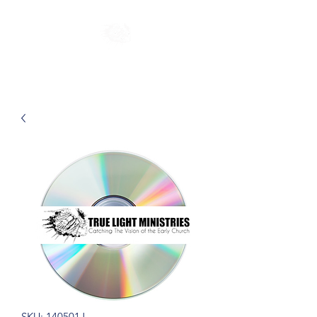
SKU: 140501J