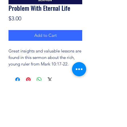
Problem With Eternal Life
Price
$3.00
Add to Cart
Great insights and valuable lessons are
found in this sermon about the rich,
young ruler from Mark 10:17-22.
(904) 281-1411
7018 A C Skinner Pkwy, Jacksonville, FL 32256,