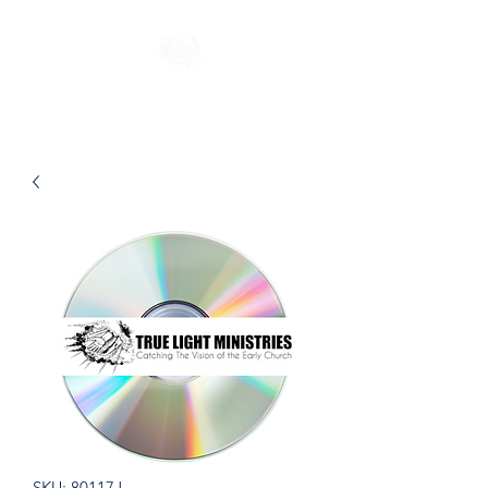
SKU: 80117J