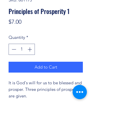
Principles of Prosperity 1
Price
$7.00
Quantity
*
Add to Cart
It is God's will for us to be blessed and
prosper. Three principles of prosperity
are given.