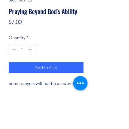
Praying Beyond God's Ability
Price
$7.00
Quantity
*
Add to Cart
Some prayers will not be answered.