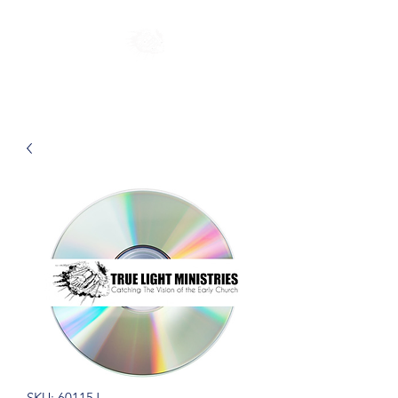
SKU: 60115J