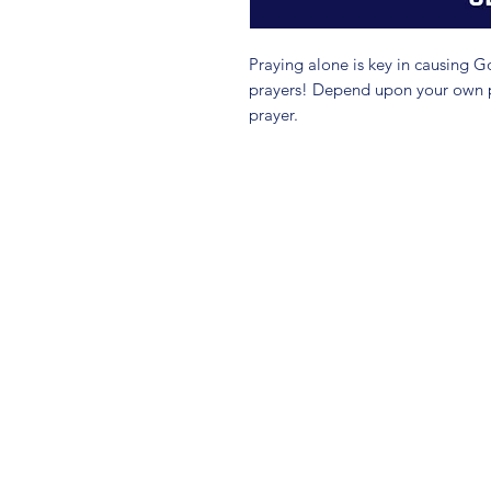
Praying alone is key in causing 
prayers! Depend upon your own pra
prayer.