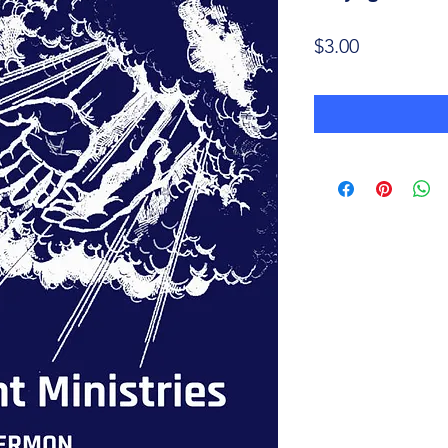
Price
$3.00