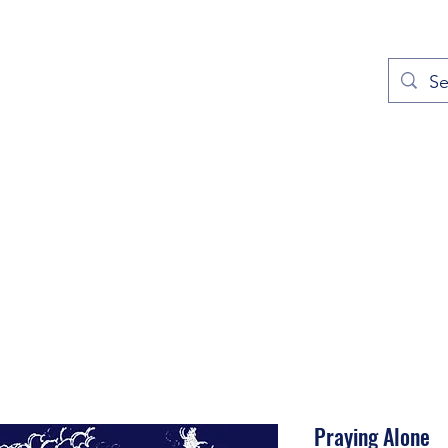
out
Prayers
Service Times
Give
Contact
More
Praying Alone