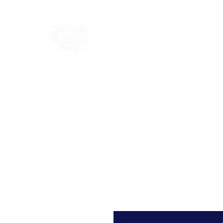
Home
Shop
Blog
Ab