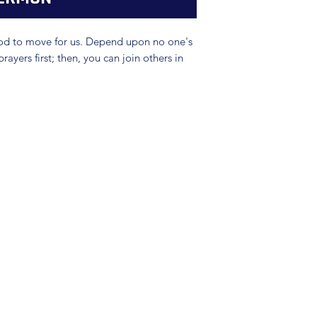
God to move for us. Depend upon no one's
yers first; then, you can join others in
(904) 281-1411
7018 A C Skinner Pkwy, Jacksonville, FL 32256, USA