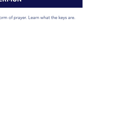
form of prayer. Learn what the keys are.
(904) 281-1411
7018 A C Skinner Pkwy, Jacksonville, FL 32256, USA