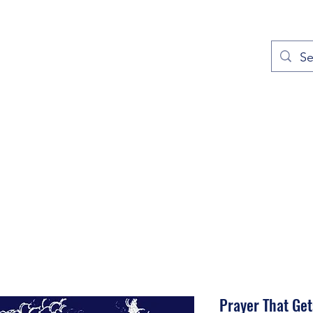
out
Prayers
Service Times
Give
Contact
More
Prayer That Get