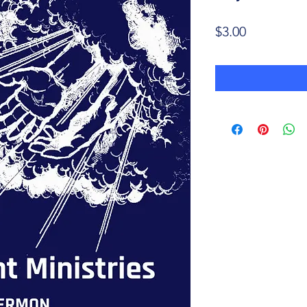
Price
$3.00