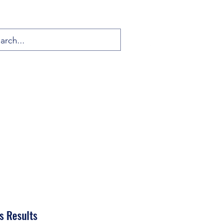
s Results