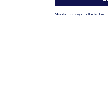
Ministering prayer is the highest 