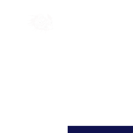
Home
Shop
Blog
Ab