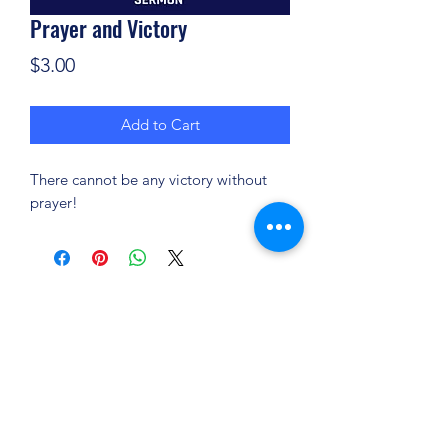
Prayer and Victory
Price
$3.00
Add to Cart
There cannot be any victory without
prayer!
(904) 281-1411
7018 A C Skinner Pkwy, Jacksonville, FL 32256,
USA