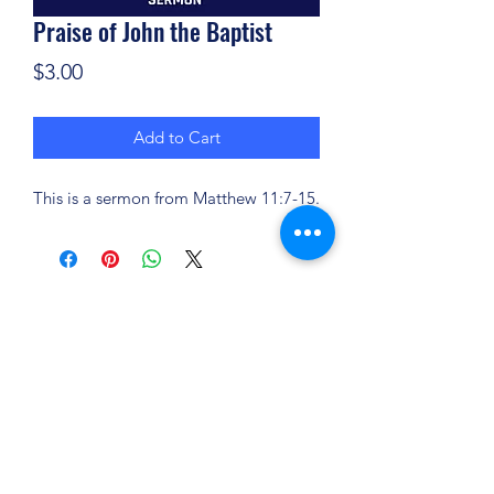
Praise of John the Baptist
Price
$3.00
Add to Cart
This is a sermon from Matthew 11:7-15.
(904) 281-1411
7018 A C Skinner Pkwy, Jacksonville, FL 32256,
USA