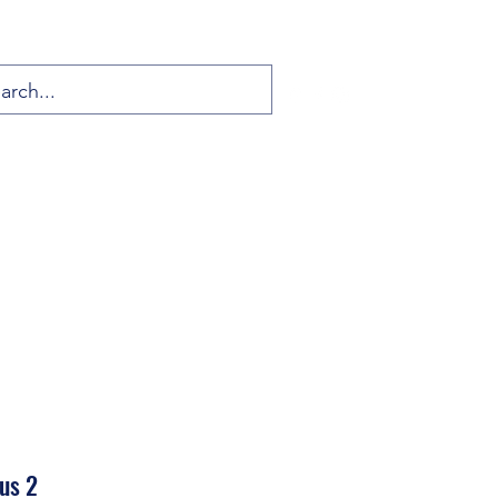
sus 2