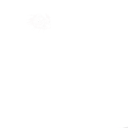
Home
Shop
Blog
Ab