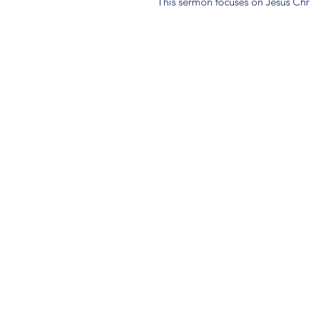
This sermon focuses on Jesus Chri