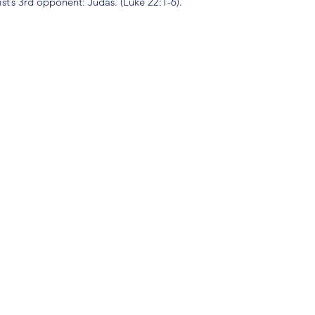
st’s 3rd opponent: Judas. (Luke 22:1-6).
(904) 281-1411
7018 A C Skinner Pkwy, Jacksonville, FL 32256, USA