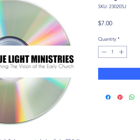
SKU: 230205J
Price
$7.00
Quantity
*