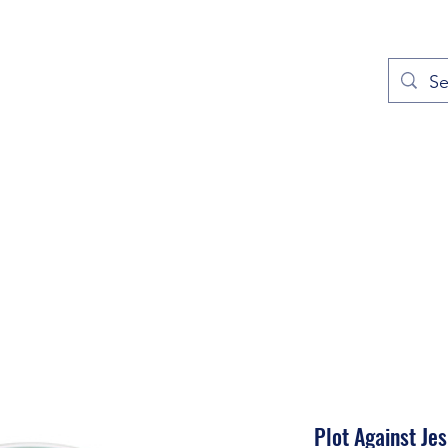
out
Prayers
Service Times
Give
Contact
More
Plot Against Je