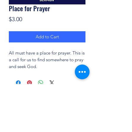
Place for Prayer
Price
$3.00
Add to Cart
All must have a place for prayer. This is
a call for us to find somewhere to pray
and seek God.
(904) 281-1411
7018 A C Skinner Pkwy, Jacksonville, FL 32256,