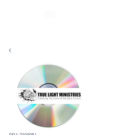
SKU: 210408J