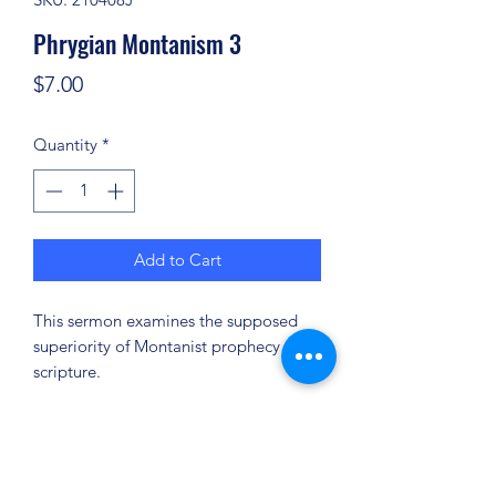
Phrygian Montanism 3
Price
$7.00
Quantity
*
Add to Cart
This sermon examines the supposed
superiority of Montanist prophecy over
scripture.