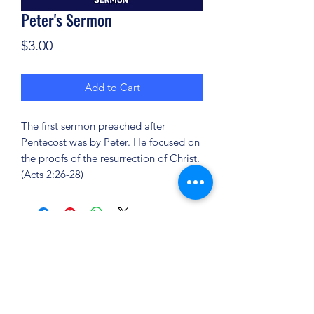
Peter's Sermon
Price
$3.00
Add to Cart
The first sermon preached after
Pentecost was by Peter. He focused on
the proofs of the resurrection of Christ.
(Acts 2:26-28)
(904) 281-1411