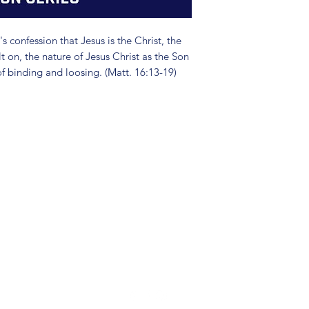
's confession that Jesus is the Christ, the
lt on, the nature of Jesus Christ as the Son
of binding and loosing. (Matt. 16:13-19)
(904) 281-1411
7018 A C Skinner Pkwy, Jacksonville, FL 32256, USA