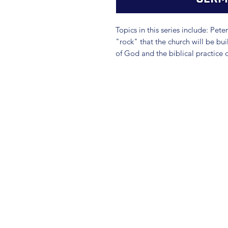
Topics in this series include: Peter
"rock" that the church will be bui
of God and the biblical practice 