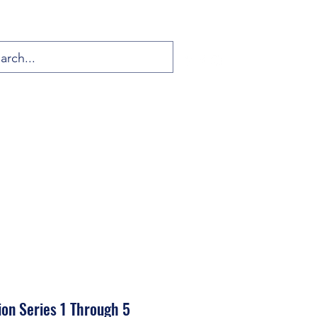
ion Series 1 Through 5