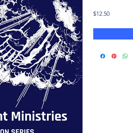
Price
$12.50