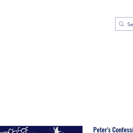
out
Prayers
Service Times
Give
Contact
More
Peter's Confess