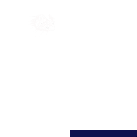
Home
Shop
Blog
Ab