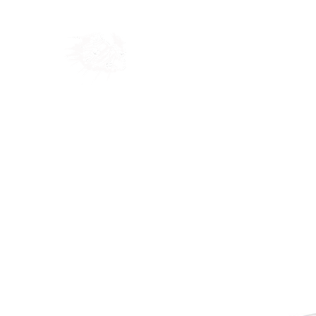
Home
Shop
Blog
Ab