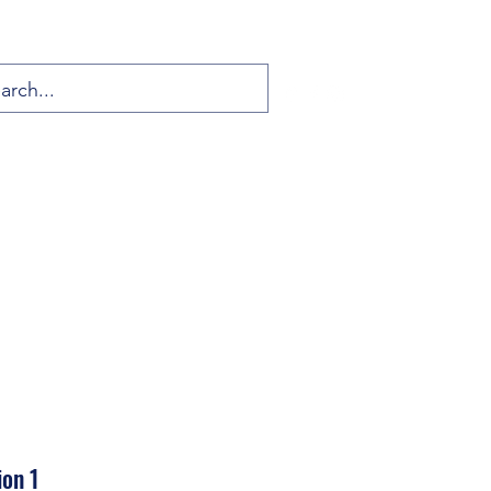
ion 1