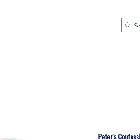
out
Prayers
Service Times
Give
Contact
More
Peter's Confess