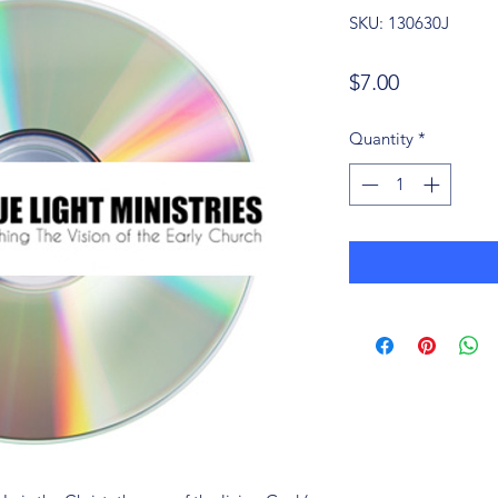
SKU: 130630J
Price
$7.00
Quantity
*