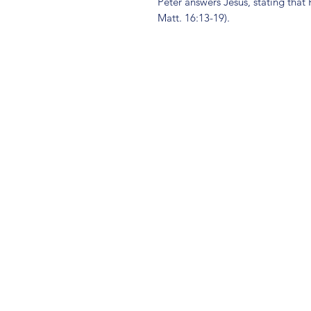
Peter answers Jesus, stating that H
Matt. 16:13-19).