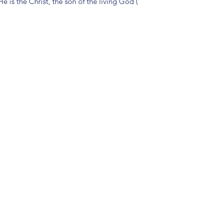
e is the Christ, the son of the living God (
(904) 281-1411
7018 A C Skinner Pkwy, Jacksonville, FL 32256, USA