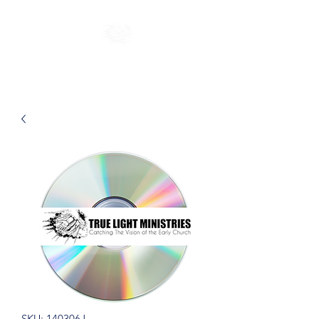
SKU: 140306J