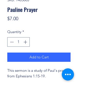
Pauline Prayer
Price
$7.00
Quantity
*
Add to Cart
This sermon is a study of Paul's prayer
from Ephesians 1:15-19.