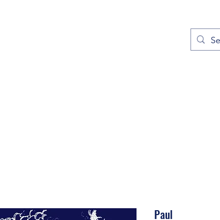
out
Prayers
Service Times
Give
Contact
More
Paul