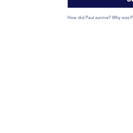
How did Paul survive? Why was Pa