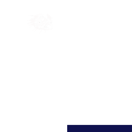
Home
Shop
Blog
Ab