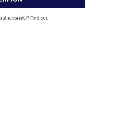
ul successful? Find out.
(904) 281-1411
7018 A C Skinner Pkwy, Jacksonville, FL 32256, USA