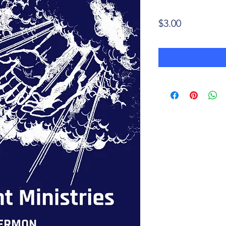
Price
$3.00