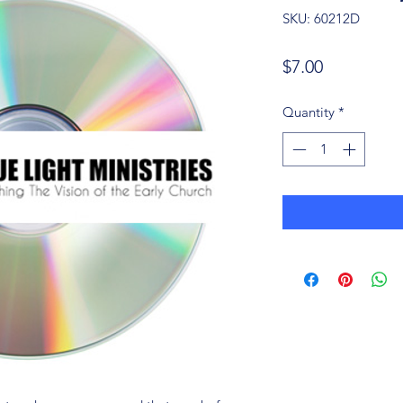
SKU: 60212D
Price
$7.00
Quantity
*