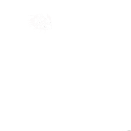
Home
Shop
Blog
Ab