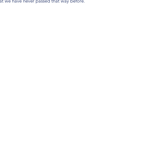
hat we have never passed that way before.
(904) 281-1411
7018 A C Skinner Pkwy, Jacksonville, FL 32256, USA