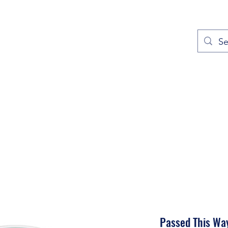
out
Prayers
Service Times
Give
Contact
More
Passed This Wa