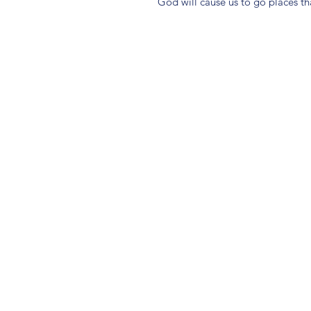
God will cause us to go places t