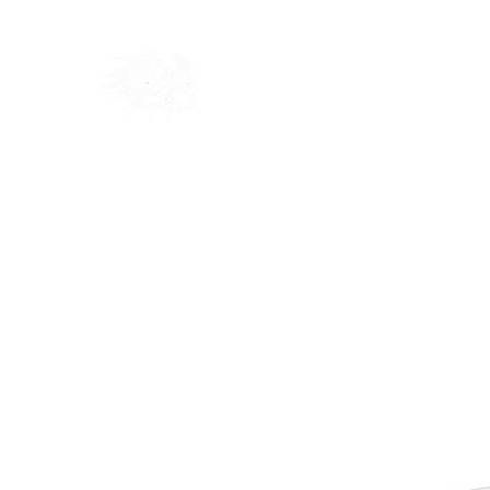
Home
Shop
Blog
Ab