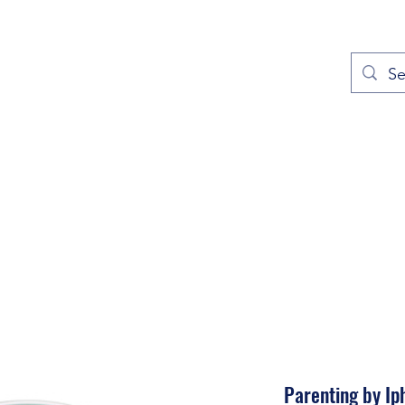
out
Prayers
Service Times
Give
Contact
More
Parenting by Ip