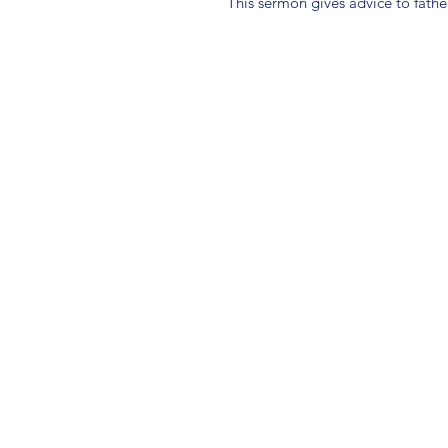
This sermon gives advice to father