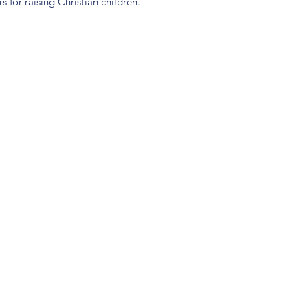
s for raising Christian children.
(904) 281-1411
7018 A C Skinner Pkwy, Jacksonville, FL 32256, USA