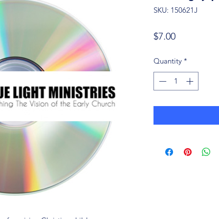
SKU: 150621J
Price
$7.00
Quantity
*