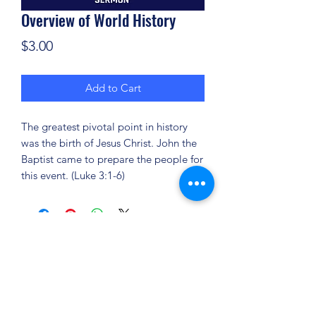
Overview of World History
Price
$3.00
Add to Cart
The greatest pivotal point in history
was the birth of Jesus Christ. John the
Baptist came to prepare the people for
this event. (Luke 3:1-6)
(904) 281-1411