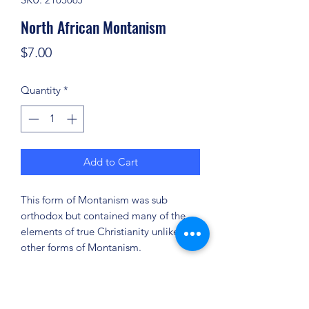
North African Montanism
Price
$7.00
Quantity
*
Add to Cart
This form of Montanism was sub
orthodox but contained many of the
elements of true Christianity unlike
other forms of Montanism.