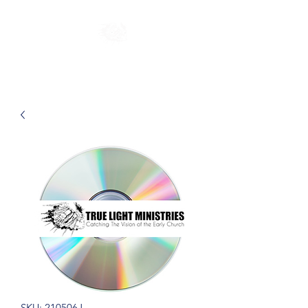
SKU: 210506J