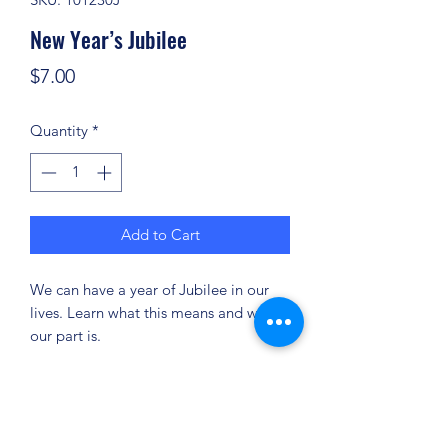
New Year’s Jubilee
Price
$7.00
Quantity
*
Add to Cart
We can have a year of Jubilee in our
lives. Learn what this means and what
our part is.