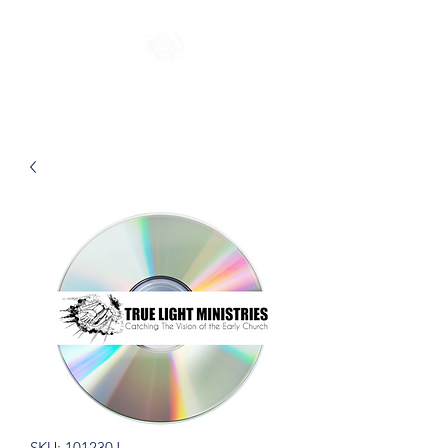
SKU: 101230J