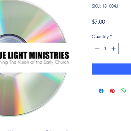
SKU: 181004J
Price
$7.00
Quantity
*