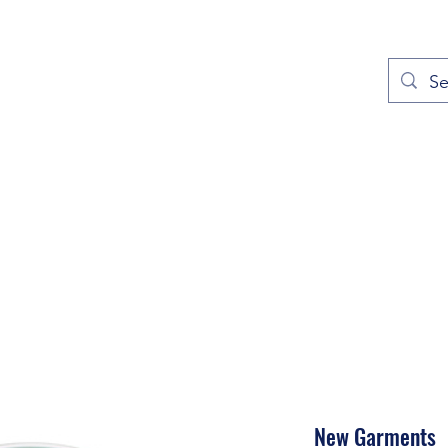
out
Prayers
Service Times
Give
Contact
More
New Garments