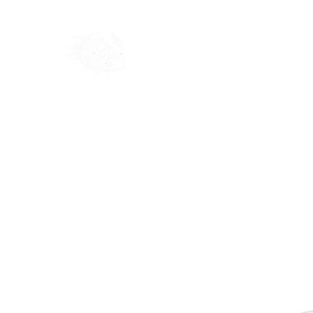
Home
Shop
Blog
Ab