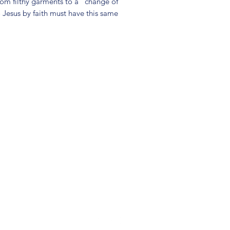
rom filthy garments to a "change of
o Jesus by faith must have this same
(904) 281-1411
7018 A C Skinner Pkwy, Jacksonville, FL 32256, USA