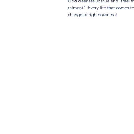
God cleanses Joshua and Israel f
raiment". Every life that comes t
change of righteousness!