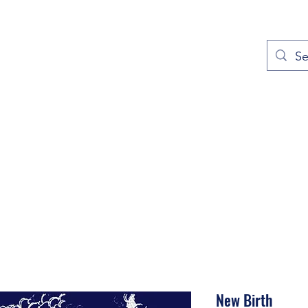
out
Prayers
Service Times
Give
Contact
More
New Birth