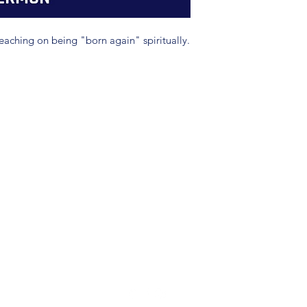
eaching on being "born again" spiritually.
(904) 281-1411
7018 A C Skinner Pkwy, Jacksonville, FL 32256, USA