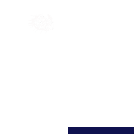
Home
Shop
Blog
Ab