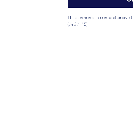
This sermon is a comprehensive t
(Jn 3:1-15)