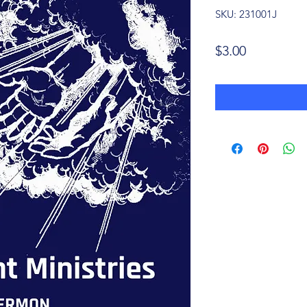
SKU: 231001J
Price
$3.00