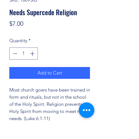
Needs Supercede Religion
Price
$7.00
Quantity
*
Add to Cart
Most church goers have been trained in
form and rituals, but not in the school
of the Holy Spirit. Religion prevents the
Holy Spirit from moving to meet men's
needs. (Luke 6:1-11)