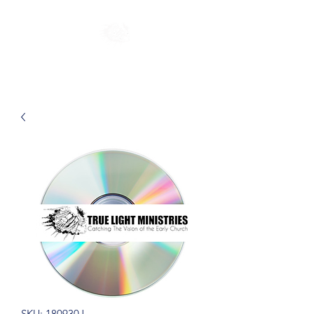
SKU: 180930J