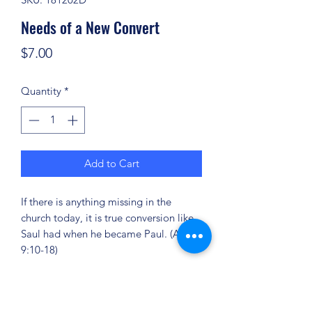
Needs of a New Convert
Price
$7.00
Quantity
*
Add to Cart
If there is anything missing in the
church today, it is true conversion like
Saul had when he became Paul. (Acts
9:10-18)