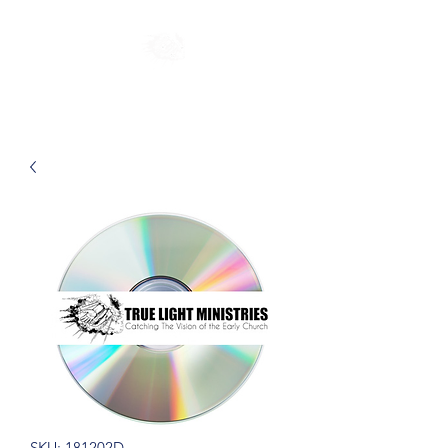
SKU: 181202D