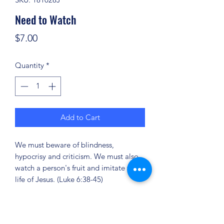
Need to Watch
Price
$7.00
Quantity
*
Add to Cart
We must beware of blindness,
hypocrisy and criticism. We must also
watch a person's fruit and imitate the
life of Jesus. (Luke 6:38-45)