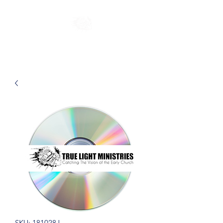
SKU: 181028J