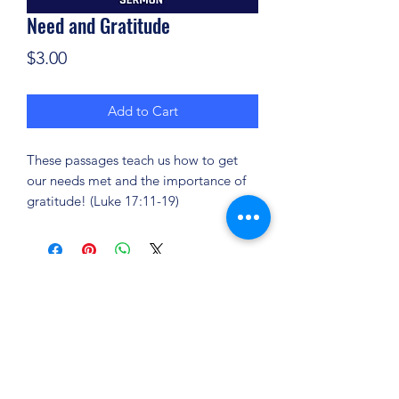
Need and Gratitude
Price
$3.00
Add to Cart
These passages teach us how to get
our needs met and the importance of
gratitude! (Luke 17:11-19)
(904) 281-1411
7018 A C Skinner Pkwy, Jacksonville, FL 32256,