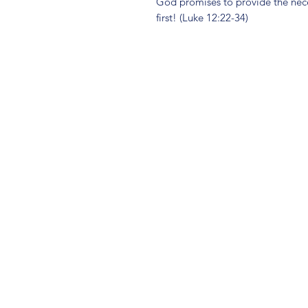
God promises to provide the nece
first! (Luke 12:22-34)