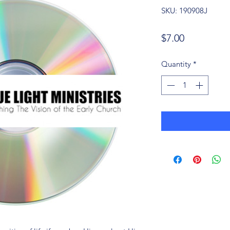
SKU: 190908J
Price
$7.00
Quantity
*