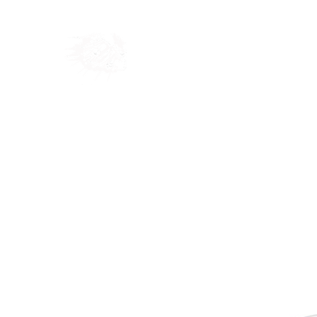
Home
Shop
Blog
Ab