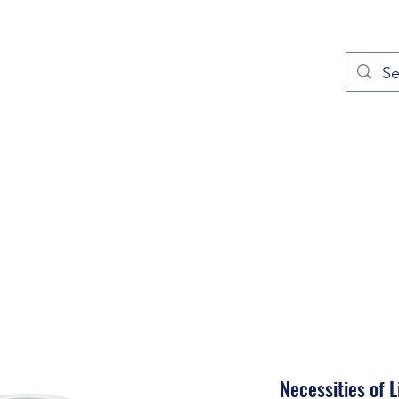
out
Prayers
Service Times
Give
Contact
More
Necessities of L