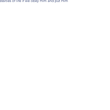
ssities of life if we obey Him and put Him
(904) 281-1411
7018 A C Skinner Pkwy, Jacksonville, FL 32256, USA