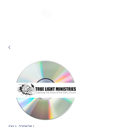
SKU: 220828J