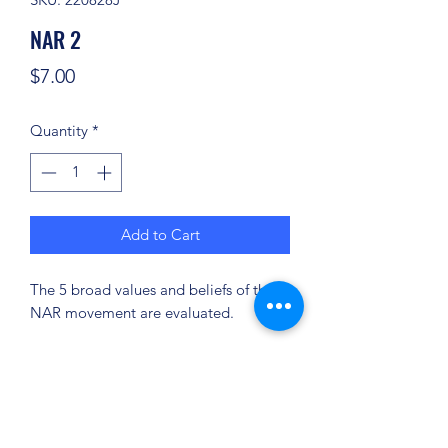
NAR 2
Price
$7.00
Quantity
*
Add to Cart
The 5 broad values and beliefs of the
NAR movement are evaluated.