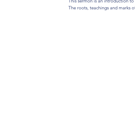
This sermon is an introduction t
The roots, teachings and marks 