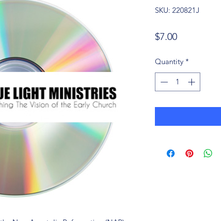
SKU: 220821J
Price
$7.00
Quantity
*