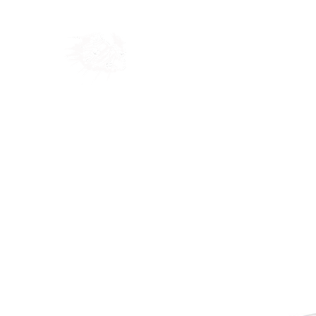
Home
Shop
Blog
Ab