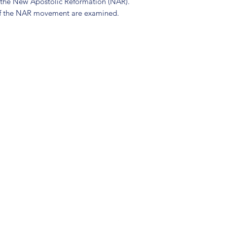
o the New Apostolic Reformation (NAR).
of the NAR movement are examined.
(904) 281-1411
7018 A C Skinner Pkwy, Jacksonville, FL 32256, USA