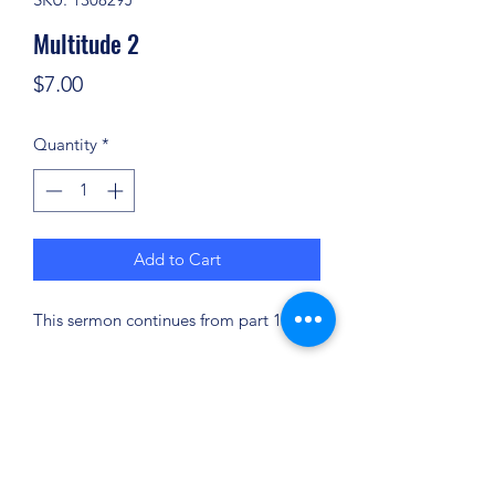
Multitude 2
Price
$7.00
Quantity
*
Add to Cart
This sermon continues from part 1.