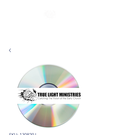
SKU: 130829J