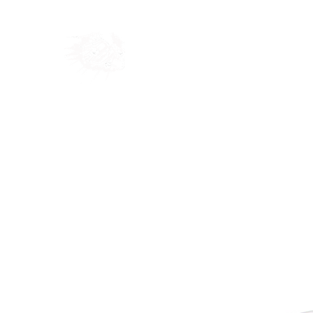
Home
Shop
Blog
Ab