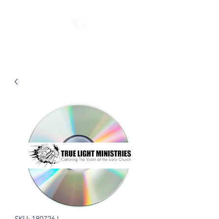
SKU: 180726J