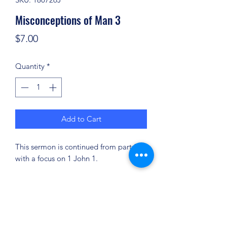
Misconceptions of Man 3
Price
$7.00
Quantity
*
Add to Cart
This sermon is continued from part 2
with a focus on 1 John 1.