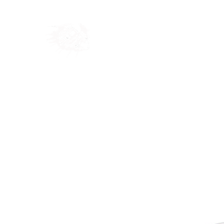
Home
Shop
Blog
Ab