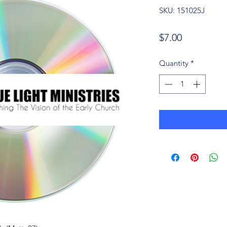
SKU: 151025J
Price
$7.00
Quantity
*