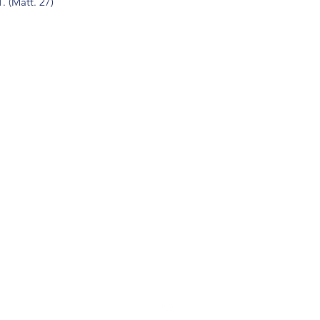
. (Matt. 27)
(904) 281-1411
7018 A C Skinner Pkwy, Jacksonville, FL 32256, USA