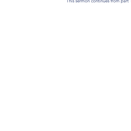
This sermon continues from part 1