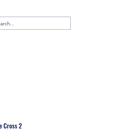
e Cross 2