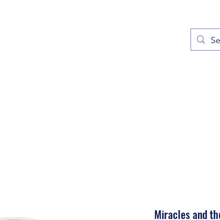
out
Prayers
Service Times
Give
Contact
More
Miracles and th