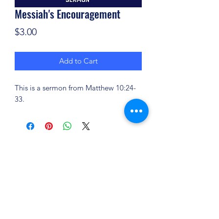
Messiah's Encouragement
Price
$3.00
Add to Cart
This is a sermon from Matthew 10:24-
33.
(904) 281-1411
7018 A C Skinner Pkwy, Jacksonville, FL 32256,
USA