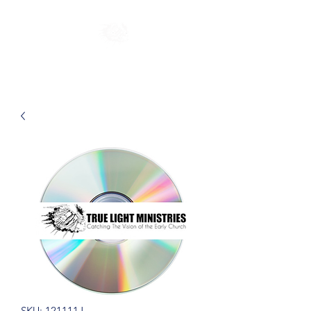
SKU: 121111J