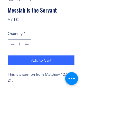
Messiah is the Servant
Price
$7.00
Quantity
*
Add to Cart
This is a sermon from Matthew 12:14-
21.