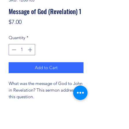
Message of God (Revelation) 1
Price
$7.00
Quantity
*
Add to Cart
What was the message of God to John
in Revelation? This sermon addresses
this question.