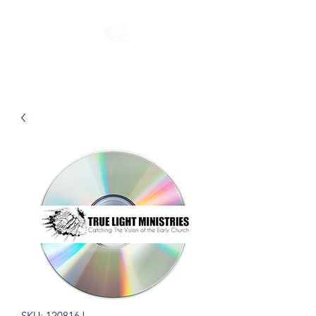
SKU: 120816J