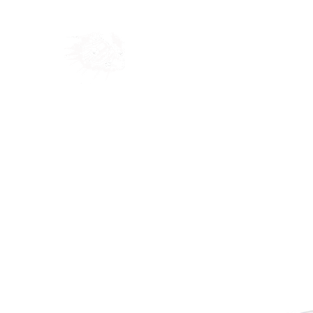
Home
Shop
Blog
Ab