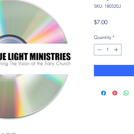
SKU: 180520J
Price
$7.00
Quantity
*