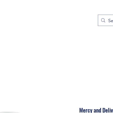
out
Prayers
Service Times
Give
Contact
More
Mercy and Deli