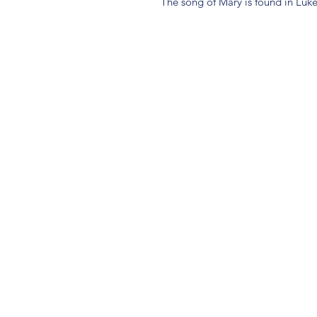
The song of Mary is found in Luke