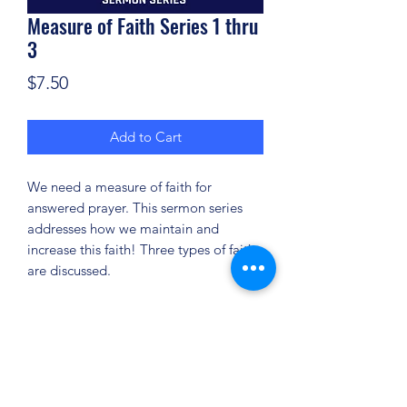
Measure of Faith Series 1 thru
3
Price
$7.50
Add to Cart
We need a measure of faith for
answered prayer. This sermon series
addresses how we maintain and
increase this faith! Three types of faith
are discussed.