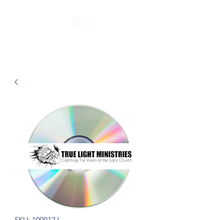
SKU: 100912J