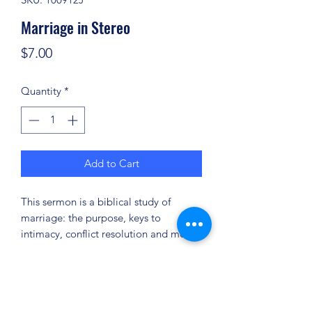
Marriage in Stereo
Price
$7.00
Quantity
*
Add to Cart
This sermon is a biblical study of
marriage: the purpose, keys to
intimacy, conflict resolution and more.