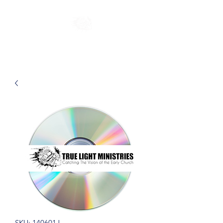
SKU: 140601J