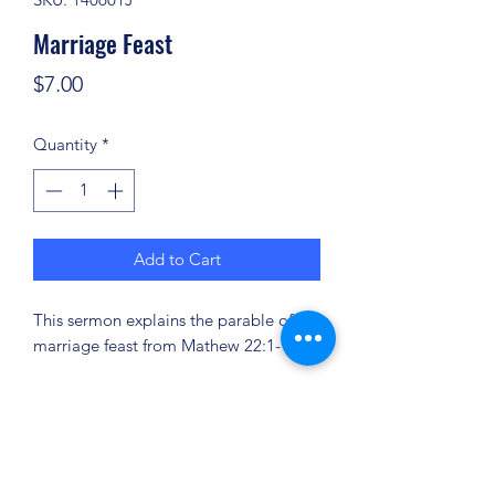
Marriage Feast
Price
$7.00
Quantity
*
Add to Cart
This sermon explains the parable of the
marriage feast from Mathew 22:1-14.