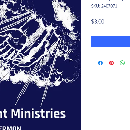
SKU: 240707J
Price
$3.00