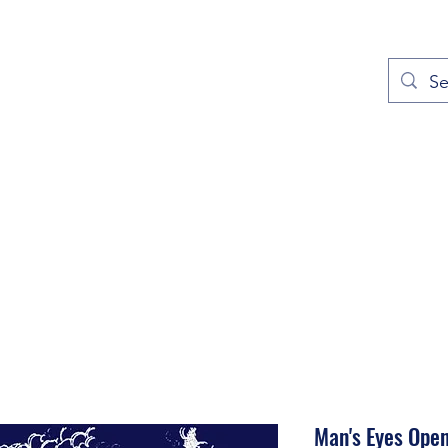
out
Prayers
Service Times
Give
Contact
More
Man's Eyes Ope