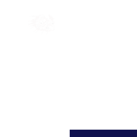
Home
Shop
Blog
Ab