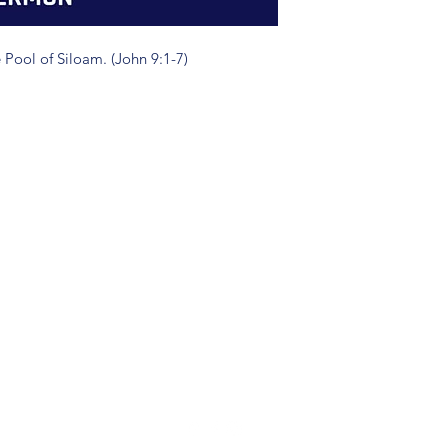
 Pool of Siloam. (John 9:1-7)
(904) 281-1411
7018 A C Skinner Pkwy, Jacksonville, FL 32256, USA