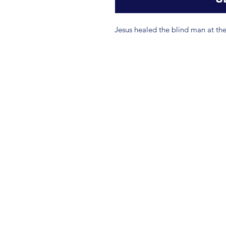
Jesus healed the blind man at the