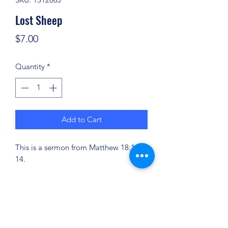
Lost Sheep
Price
$7.00
Quantity
*
Add to Cart
This is a sermon from Matthew 18:11-
14.