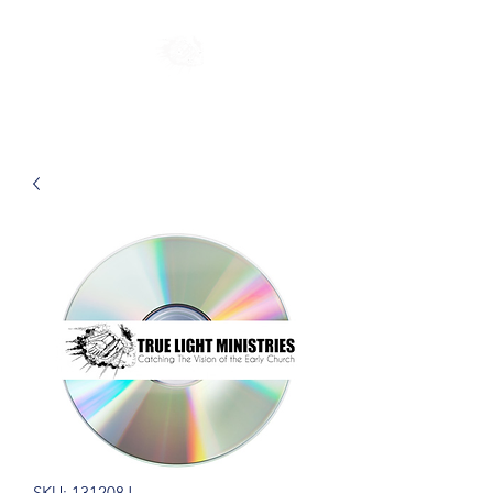
SKU: 131208J