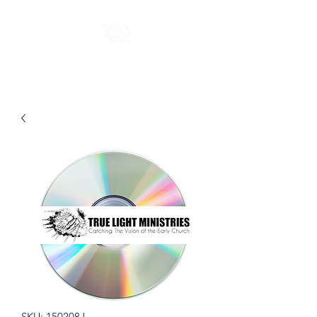
SKU: 150208J