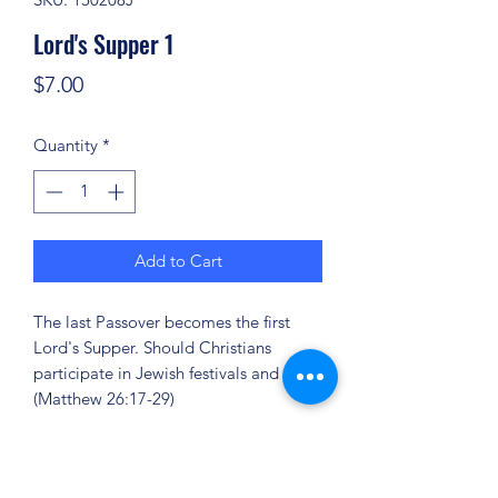
Lord's Supper 1
Price
$7.00
Quantity
*
Add to Cart
The last Passover becomes the first
Lord's Supper. Should Christians
participate in Jewish festivals and rites?
(Matthew 26:17-29)