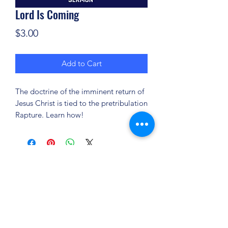
Lord Is Coming
Price
$3.00
Add to Cart
The doctrine of the imminent return of
Jesus Christ is tied to the pretribulation
Rapture. Learn how!
(904) 281-1411
7018 A C Skinner Pkwy, Jacksonville, FL 32256,