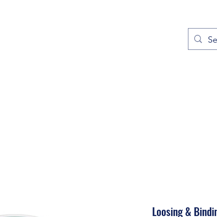
out
Prayers
Service Times
Give
Contact
More
Loosing & Bindi