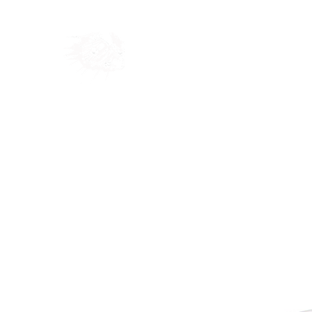
Home
Shop
Blog
Ab