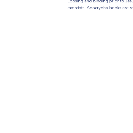
Loosing and binding prior to Je
exorcists. Apocrypha books are r